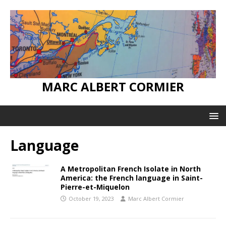
MARC ALBERT CORMIER
Language
A Metropolitan French Isolate in North
America: the French language in Saint-
Pierre-et-Miquelon
October 19, 2023
Marc Albert Cormier