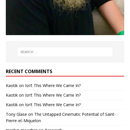
RECENT COMMENTS
Kaotik
on
Isn’t This Where We Came In?
Kaotik
on
Isn’t This Where We Came In?
Kaotik
on
Isn’t This Where We Came In?
Tony Glase
on
The Untapped Cinematic Potential of Saint-
Pierre-et-Miquelon