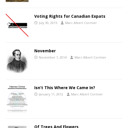
Voting Rights for Canadian Expats
July 30, 2015
Marc Albert Cormier
November
November 1, 2014
Marc Albert Cormier
Isn’t This Where We Came In?
January 11, 2012
Marc Albert Cormier
Of Trees And Flowers