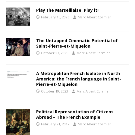
Play the Marseillaise. Play it!
February 15, 2026
Marc Albert Cormier
The Untapped Cinematic Potential of
Saint-Pierre-et-Miquelon
October 27, 2025
Marc Albert Cormier
A Metropolitan French Isolate in North
America: the French language in Saint-
Pierre-et-Miquelon
October 19, 2023
Marc Albert Cormier
Political Representation of Citizens
Abroad – The French Example
February 21, 2017
Marc Albert Cormier