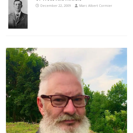
December 22, 2009
Marc Albert Cormier