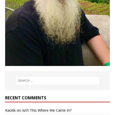
RECENT COMMENTS
Kaotik
on
Isn’t This Where We Came In?