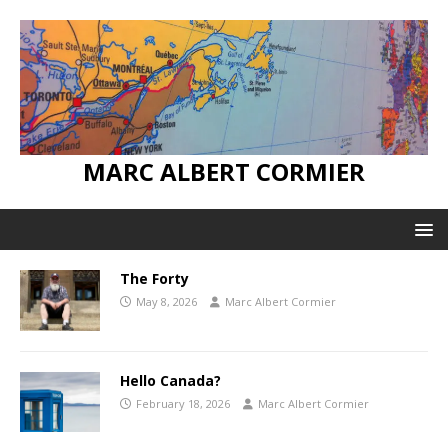
MARC ALBERT CORMIER
The Forty
May 8, 2026
Marc Albert Cormier
Hello Canada?
February 18, 2026
Marc Albert Cormier