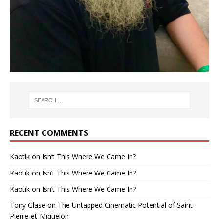
RECENT COMMENTS
Kaotik
on
Isn’t This Where We Came In?
Kaotik
on
Isn’t This Where We Came In?
Kaotik
on
Isn’t This Where We Came In?
Tony Glase
on
The Untapped Cinematic Potential of Saint-
Pierre-et-Miquelon