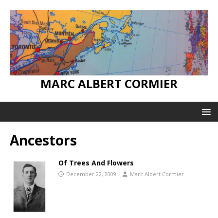
MARC ALBERT CORMIER
Ancestors
Of Trees And Flowers
December 22, 2009
Marc Albert Cormier